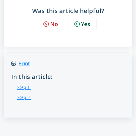
Was this article helpful?
No
Yes
Print
In this article:
Step 1.
Step 2.