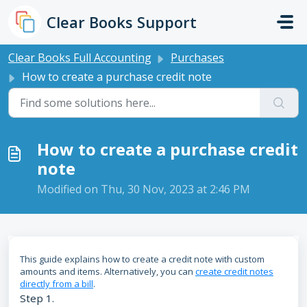
Skip to main content
Clear Books Support
Clear Books Full Accounting
Purchases
How to create a purchase credit note
How to create a purchase credit
note
Modified on Thu, 30 Nov, 2023 at 2:46 PM
This guide explains how to create a credit note with custom
amounts and items. Alternatively, you can
create credit notes
directly from a bill
.
Step 1.