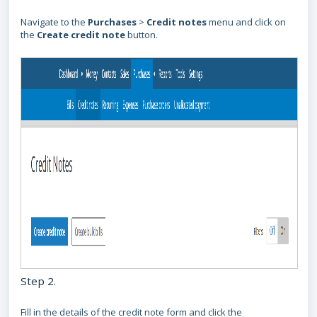
Navigate to the
Purchases
>
Credit notes
menu and click on
the
Create credit note
button.
Step 2.
Fill in the details of the credit note form and click the