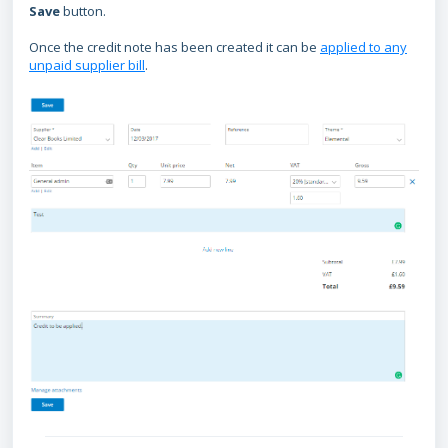
Save
button.
Once the credit note has been created it can be
applied to any
unpaid supplier bill
.