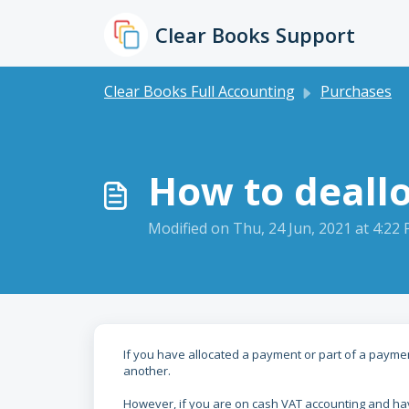
Skip to main content
Clear Books Support
Clear Books Full Accounting
Purchases
How to deallo
Modified on Thu, 24 Jun, 2021 at 4:22
If you have allocated a payment or part of a paymen
another.
However, if you are on cash VAT accounting and hav