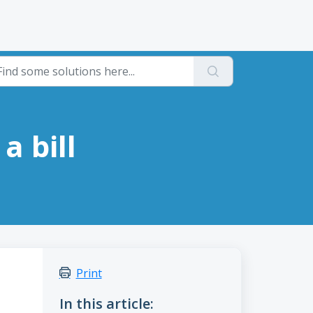
a bill
Print
In this article: