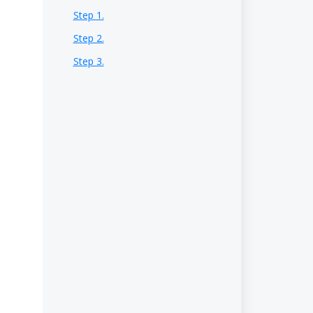
Step 1.
Step 2.
Step 3.