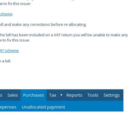
to fix this issue:
 scheme
bill and make any corrections before re-allocating.
he bill has been included on a VAT return you will be unable to make any
to fix this issue:
 VAT scheme
a bill.