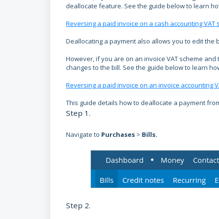
deallocate feature. See the guide below to learn how 
Reversing a paid invoice on a cash accounting VAT
Deallocating a payment also allows you to edit the 
However, if you are on an invoice VAT scheme and t
changes to the bill. See the guide below to learn how 
Reversing a paid invoice on an invoice accounting
This guide details how to deallocate a payment from 
Step 1.
Navigate to
Purchases
>
Bills
.
Step 2.