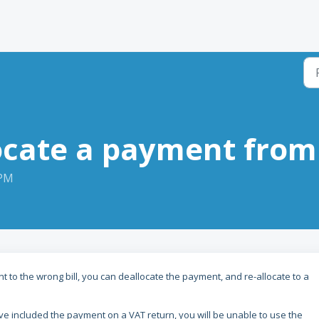
cate a payment from 
 PM
t to the wrong bill, you can deallocate the payment, and re-allocate to a
e included the payment on a VAT return, you will be unable to use the