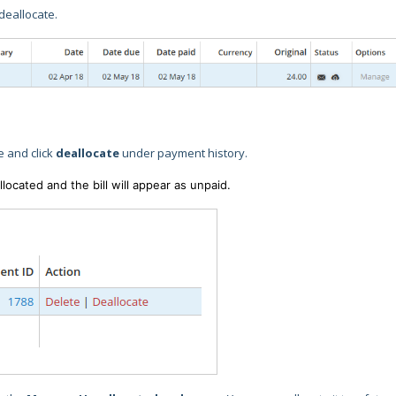
 deallocate.
e and click
deallocate
under payment history.
cated and the bill will appear as unpaid.