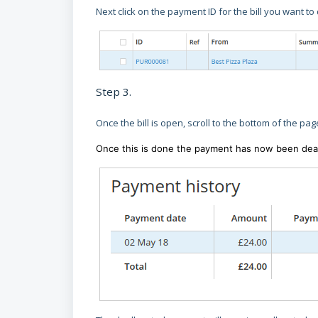
Next click on the payment ID for the bill you want to
Step 3.
Once the bill is open, scroll to the bottom of the pag
Once this is done the payment has now been deallo